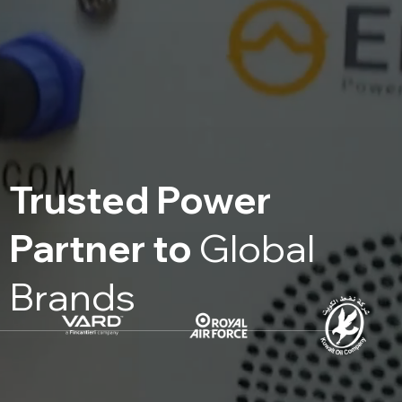
Trusted Power
Partner to
Global
Brands