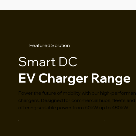
Featured Solution
Smart DC
EV Charger Range
Power the future of mobility with our high-performa
chargers. Designed for commercial hubs, fleets and 
offering scalable power from 60kW up to 480kW.