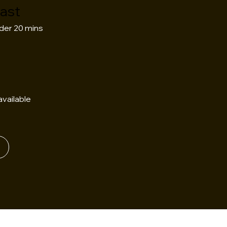
Fast
der 20 mins
vailable