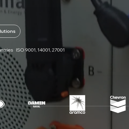
lutions
ntries
ISO 9001, 14001, 27001