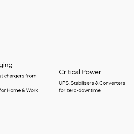
ging
Critical Power
st chargers from
UPS, Stabilisers & Converters
for Home & Work
for zero-downtime