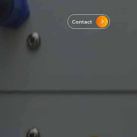
Contact