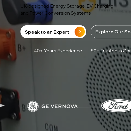
UK-designed Energy Storage, EV Charging,
and Power Conversion Systems
Explore Our So
Speak to an Expert
40+ Years Experience
50+ Trusted in Cou