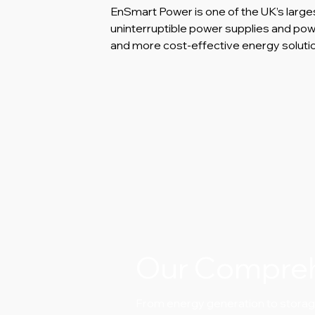
EnSmart Power is one of the UK’s large
uninterruptible power supplies and p
and more cost-effective energy soluti
Our Compre
From energy generation to storage.