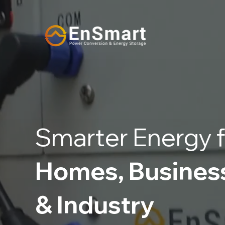
Smarter Energy f
Homes, Busines
& Industry