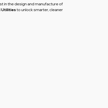
st in the design and manufacture of
d
Utilities
to unlock smarter, cleaner