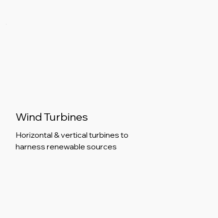
Wind Turbines
Horizontal & vertical turbines to
harness renewable sources