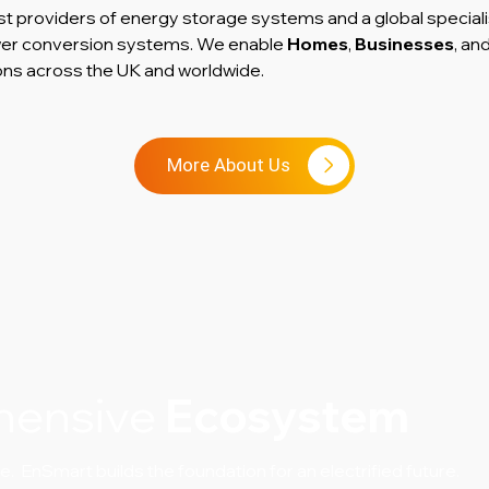
st providers of energy storage systems and a global speciali
ower conversion systems. We enable
Homes
,
Businesses
, an
ons across the UK and worldwide.
More About Us
hensive
Ecosystem
 EnSmart builds the foundation for an electrified future.