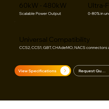
60kW - 480kW
Ultra-
Scalable Power Output
0-80% in un
Universal Compatibility
CCS2, CCS1, GBT, CHAdeMO, NACS connectors a
View Specifications
Request Quote