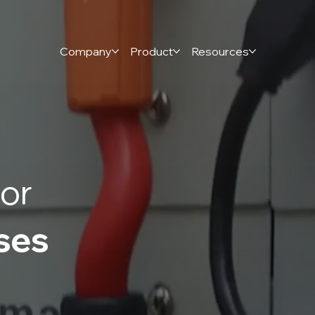
Company
Product
Resources
or
ses