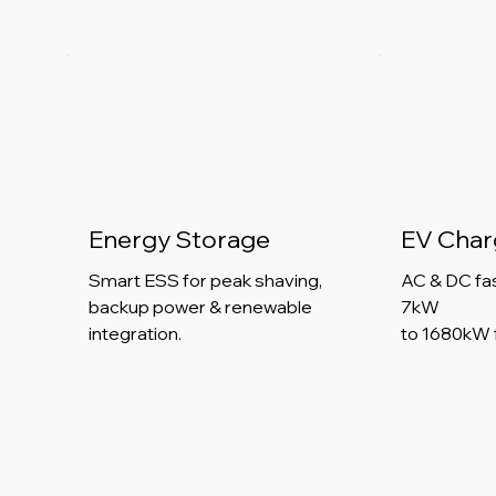
Energy Storage
EV Char
Smart ESS for peak shaving,
AC & DC fa
backup power & renewable
7kW
integration.
to 1680kW 