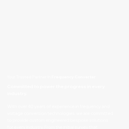
Your Trusted Partner In
Frequency Converter
Committed to power the progress in every
industry.
With over 40 years of experience in frequency and
voltage conversion technologies, we are committed
to provide custom engineered bespoke solutions
for every industry. From the initial survey that