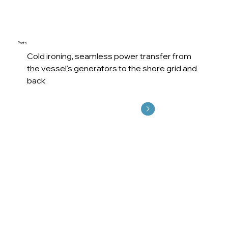
Ports
Cold ironing, seamless power transfer from
the vessel's generators to the shore grid and
back
Explore More