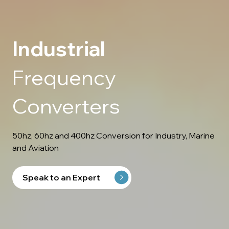
Industrial
Frequency
Converters
50hz, 60hz and 400hz Conversion for Industry, Marine
and Aviation
Speak to an Expert