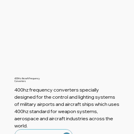
400Hz Aircraft Frequency
Converters
400hz frequency converters specially
designed for the control and lighting systems
of military airports and aircraft ships which uses
400hz standard for weapon systems,
aerospace and aircraft industries across the
world.