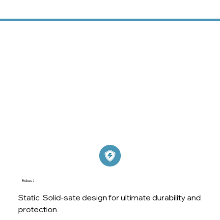
Solid, Robust, Scalable,
Always On
At EnSmart, we provide more than just energy
storage solutions – we offer a reliable partnership to
help you achieve greater energy efficiency, resilience,
and sustainability.
Robust
Static ,Solid-sate design for ultimate durability and
protection