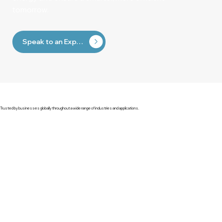
tomorrow.
Speak to an Expert
Trusted by businesses globally throughout a wide range of industries and applications.