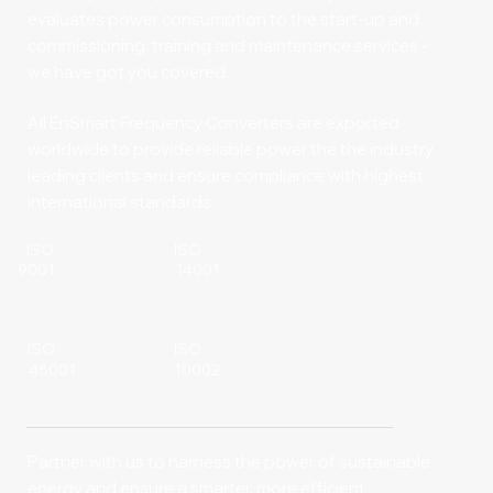
evaluates power consumption to the start-up and
commissioning, training and maintenance services -
we have got you covered.
All EnSmart Frequency Converters are exported
worldwide to provide reliable power the the industry
leading clients and ensure compliance with highest
international standards.
ISO
ISO
14001
9001
ISO
ISO
10002
45001
Partner with us to harness the power of sustainable
energy and ensure a smarter, more efficient