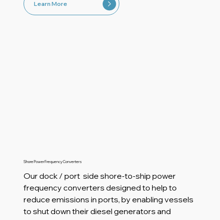
Learn More
Shore Power Frequency Converters
Our dock / port side shore-to-ship power
frequency converters designed to help to
reduce emissions in ports, by enabling vessels
to shut down their diesel generators and