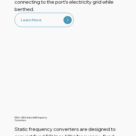
connecting to the port’s electricity grid while
berthed.
Learn More
50Hz - 60Hz Industrial Frequency
Converters
Static frequency converters are designed to