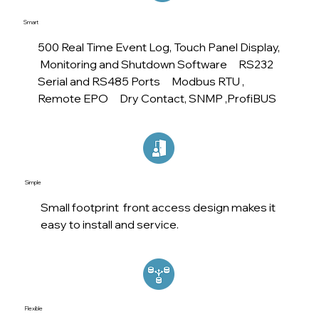
Smart
500 Real Time Event Log, Touch Panel Display,
Monitoring and Shutdown Software RS232
Serial and RS485 Ports Modbus RTU ,
Remote EPO Dry Contact, SNMP ,ProfiBUS
Simple
Small footprint front access design makes it
easy to install and service.
Flexible