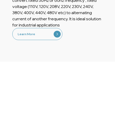
convert fixed 50Hz or 60hz frequency , fixed
voltage (110V, 120V, 208V, 220V, 230V, 240V,
380V, 400V, 440V, 480V etc) to alternating
current of another frequency. It is ideal solution
for industrial applications
Learn More
Application Sectors For
Frequency Converters
Explore the typical application areas of our
frequency converters and find out how you can
use Ensmart Power frequency converters to make
your investment more efficient.