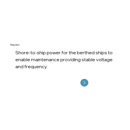
Shipyards
Shore-to-ship power for the berthed ships to
enable maintenance providing stable voltage
and frequency.
Explore More