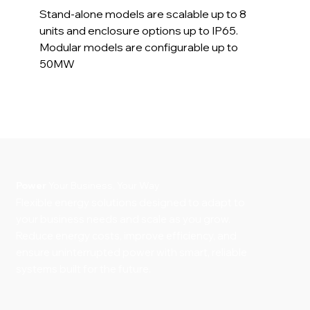
Stand-alone models are scalable up to 8
units and enclosure options up to IP65.
Modular models are configurable up to
50MW
Power
Your Business, Your Way
Flexible energy solutions designed to adapt to
your business needs and scale as you grow.
Reduce energy costs, improve efficiency, and
ensure uninterrupted power with smart, reliable
systems built for the future.