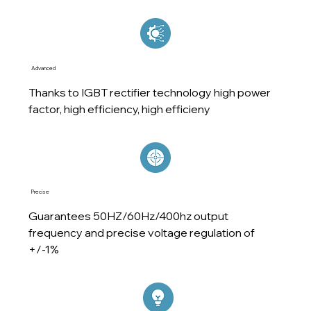
Advanced
Thanks to IGBT rectifier technology high power
factor, high efficiency, high efficieny
Precise
Guarantees 50HZ/60Hz/400hz output
frequency and precise voltage regulation of
+/-1%