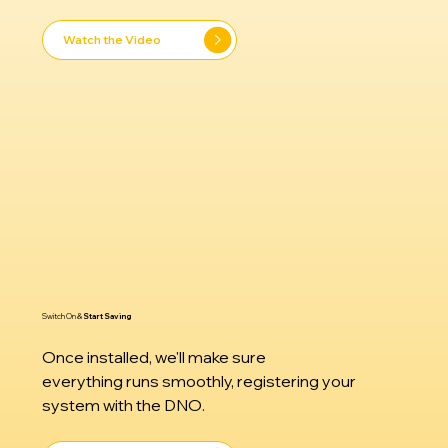
Watch the Video
Switch On &
Start Saving
​Once installed, we'll make sure
everything runs smoothly, registering your
system with the DNO.