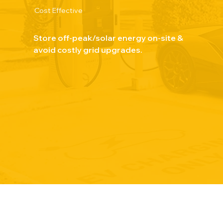
Cost Effective
Store off-peak/solar energy on-site &
avoid costly grid upgrades.