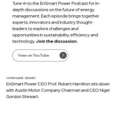
Tune-in to the EnSmart Power Podcast for in-
depth discussions on the future of energy
management. Each episode brings together
experts, innovators and industry thought-
leaders to explore challenges and
opportunities in sustainability, efficiency and
technology.
Join the discussion.
View on YouTube
Uninterrupted - Episode 1
EnSmart Power CEO Prof. Robert Hamilton sits down
with Austin Motor Company Chairman and CEO Nigel
Gordon Stewart.