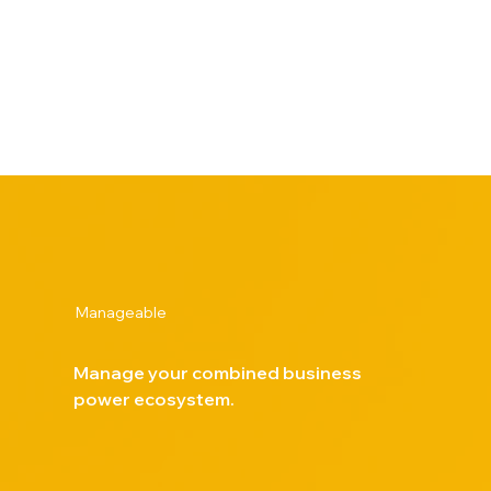
system, improving energy efficiency, resilience and
reliability. The solution also supports corporate
sustainability goals by lowering carbon emissions and
advancing environmental responsibility initiatives.
Manageable
Manage your combined business
power ecosystem.