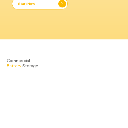
Start Now
Commercial
Battery
Storage
Reduce Operating Costs and Maximise Energy
Efficiency
: Pair your on-site renewables (such as
solar or wind), with our advanced commercial energy
storage systems to generate, store and deploy clean
energy across your business operations. Even
without renewable generation, our intelligent storage
solutions allow you to utilise electricity when tariffs
are low and discharge during peak pricing periods,