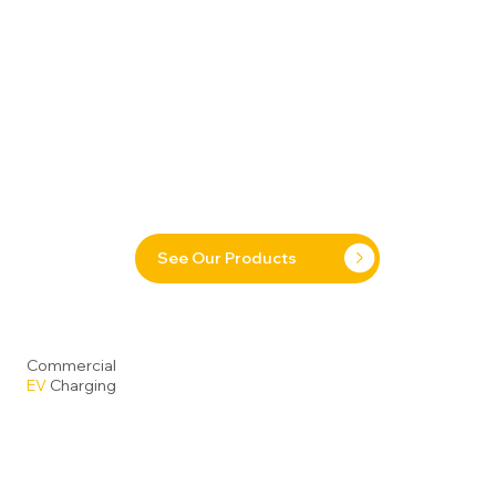
See Our Products
Commercial
EV
Charging
Our range of DC Fast Chargers
delivers a powerful and
future-ready solution for today’s commercial and