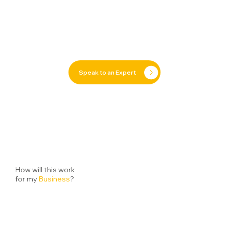
Speak to an Expert
How will this work
for my
Business
?
Getting started with our
Commercial
solutions has
never been easier. From your first chat with our