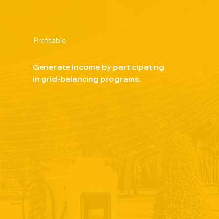
Profitable
Generate income by participating
in grid-balancing programs.