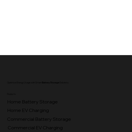
Optimise Energy Usage with Smart
Battery Storage
Solutions.
Products
Home Battery Storage
Home EV Charging
Commercial Battery Storage
Commercial EV Charging