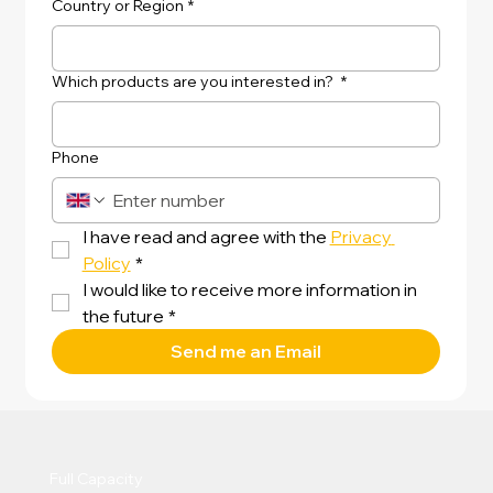
Country or Region
*
Which products are you interested in?
*
Phone
I have read and agree with the 
Privacy 
Policy
*
I would like to receive more information in 
the future
*
Send me an Email
Full Capacity