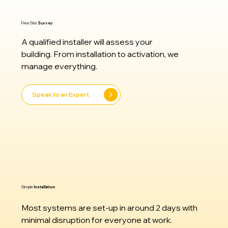
Free Site
Survey
A qualified installer will assess your
building. From installation to activation, we
manage everything.
Speak to an Expert
Simple
Installation
Most systems are set-up in around 2 days with
minimal disruption for everyone at work.