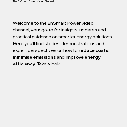
The EnSmart Power Video Channel
Welcome to the EnSmart Power video
channel, your go-to for insights, updates and
practical guidance on smarter energy solutions.
Here you’ll find stories, demonstrations and
expert perspectives on how to
reduce costs
,
minimise emissions
and
improve energy
efficiency
. Take a look...