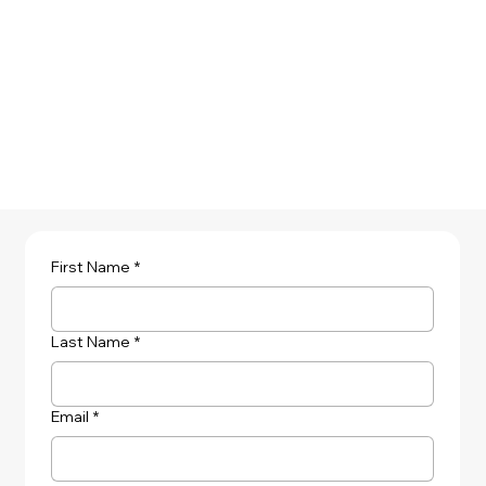
Learn More
First Name
*
Last Name
*
Email
*