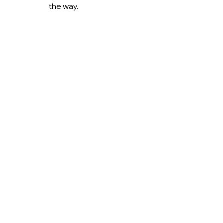
the way.