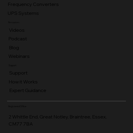
Frequency Converters
UPS Systems
Resources
Videos
Podcast
Blog
Webinars
Support
Support
How it Works
Expert Guidance
Registered Office
2 Whittle End, Great Notley, Braintree, Essex,
CM77 7BA