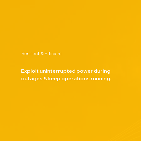
Resilient & Efficient
Exploit uninterrupted power during
outages & keep operations running.