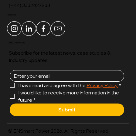
(+44) 3332427233
Follow Us
Stay Connected
Subscribe for the latest news, case studies &
Industry updates
I have read and agree with the 
Privacy Policy
*
I would like to receive more information in the 
future
*
Submit
© ENSmart Power 2026. All Rights Reserved.