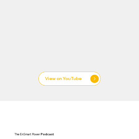
View on YouTube
Uninterrupted
The EnSmart Power
Podcast