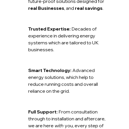
future-proof solutions designed for
real Businesses
, and
real savings
.
Trusted Expertise:
Decades of
experience in delivering energy
systems which are tailored to UK
businesses.
Smart Technology:
Advanced
energy solutions, which help to
reduce running costs and overall
reliance on the grid.
Full Support:
From consultation
through to installation and aftercare,
we are here
with
you, every step of