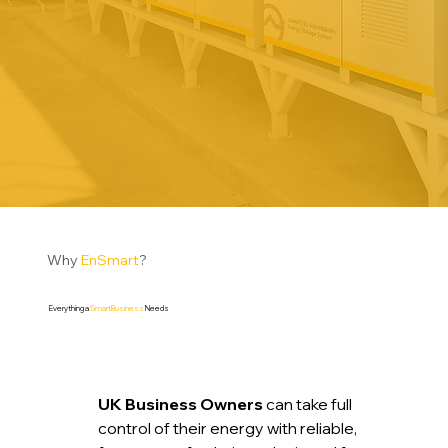
Why
EnSmart
?
Everything a
SmartBusiness
Needs
UK Business Owners
can take full
control of their energy with reliable,