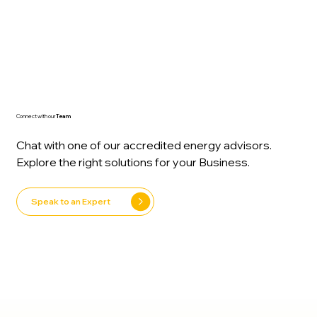
experts, to switching on your new system, we’ll
guide you every step:
Connect with our
Team
Chat with one of our accredited energy advisors.
Explore the right solutions for your Business.
Speak to an Expert