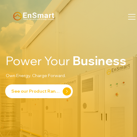
Power Your
Business
Own Energy. Charge Forward.
See our Product Range