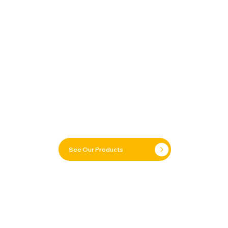
See Our Products