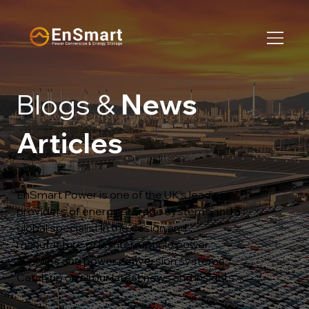
Blogs &
News
Articles
EnSmart Power is one of the UK’s leading
providers of energy storage systems and a
global specialist in the design and
manufacture of uninterruptible power
supplies and power conversion systems.
Catch up on all our latest news and insights…