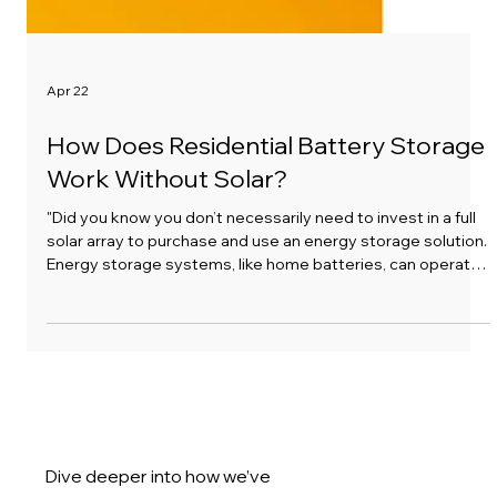
Apr 22
How Does Residential Battery Storage
Work Without Solar?
"Did you know you don’t necessarily need to invest in a full
solar array to purchase and use an energy storage solution.
Energy storage systems, like home batteries, can operate
independently of solar panels. Here’s how:"
Calculate Your Eligibility for
Battery
Energy Storage