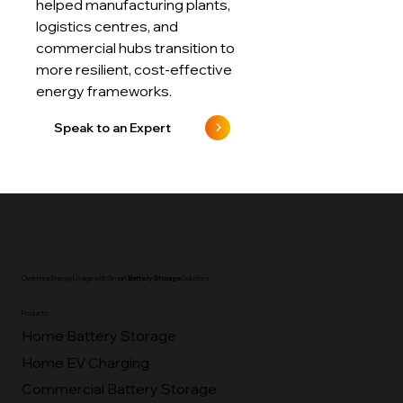
Dive deeper into how we’ve
helped manufacturing plants,
logistics centres, and
commercial hubs transition to
more resilient, cost-effective
energy frameworks.
Speak to an Expert
Optimise Energy Usage with Smart
Battery Storage
Solutions.
Products
Home Battery Storage