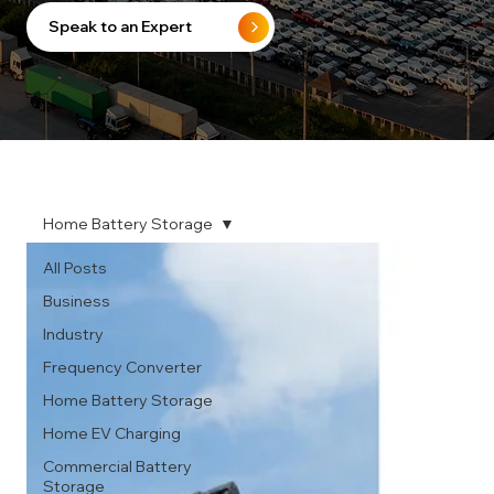
Speak to an Expert
Home Battery Storage
All Posts
Business
Industry
Frequency Converter
Home Battery Storage
Home EV Charging
Commercial Battery
Storage