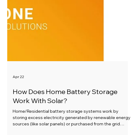
Apr 22
How Does Home Battery Storage
Work With Solar?
Home/Residential battery storage systems work by
storing excess electricity generated by renewable energy
sources (like solar panels) or purchased from the grid