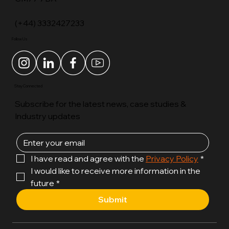
2 Whittle End, Great Notley, Braintree, Essex,
CM77 7BA
(+44) 3332427233
Follow Us
Stay Connected
Subscribe for the latest news, case studies &
Industry updates
I have read and agree with the 
Privacy Policy
*
I would like to receive more information in the 
future
*
Submit