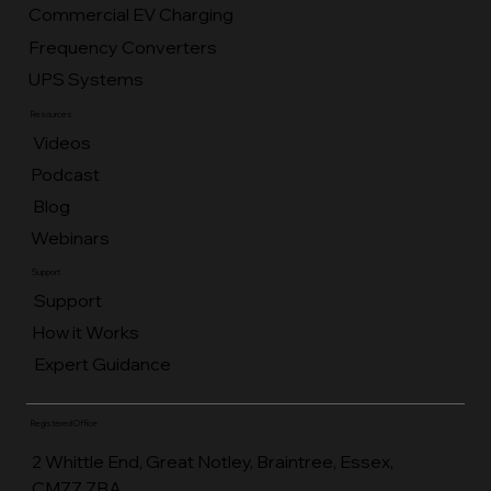
Home EV Charging
Commercial Battery Storage
Commercial EV Charging
Frequency Converters
UPS Systems
Resources
Videos
Podcast
Blog
Webinars
Support
Support
How it Works
Expert Guidance
Registered Office