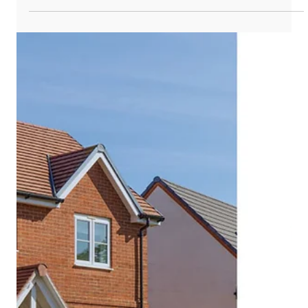
during off-peak hours. This stored energy can then be used
later when demand is higher, during power outages, or when
energy costs are higher. Home battery storage systems
work alongside solar panels to help homeowners maximize
the use of the solar energy they generate. Here's an
overview of how the system works with