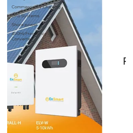
Commercial EV Charging
UPS Systems
Shore power
400Hz Frequency
Converter